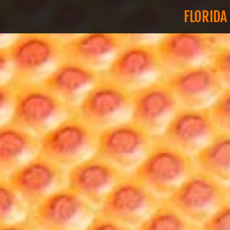
FLORIDA