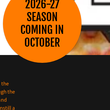
2026-27
SEASON
COMING IN
 the
ugh the
and
still a