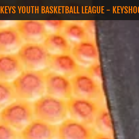
 KEYS YOUTH BASKETBALL LEAGUE - KEYSH