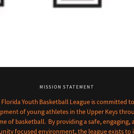
MISSION STATEMENT
 Florida Youth Basketball League is committed to
pment of young athletes in the Upper Keys thro
e of basketball. By providing a safe, engaging, 
ity focused environment, the league exists to in