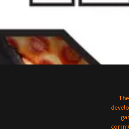
The
develo
gam
commun