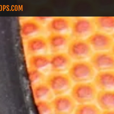
OOPS.COM